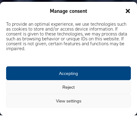
Manage consent
To provide an optimal experience, we use technologies such
as cookies to store and/or access device information. If
consent is given to these technologies, we may process data
such as browsing behavior or unique IDs on this website. If
consent is not given, certain features and functions may be
impaired.
Accepting
Reject
View settings