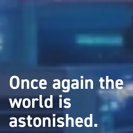
Once again the
world is
astonished.