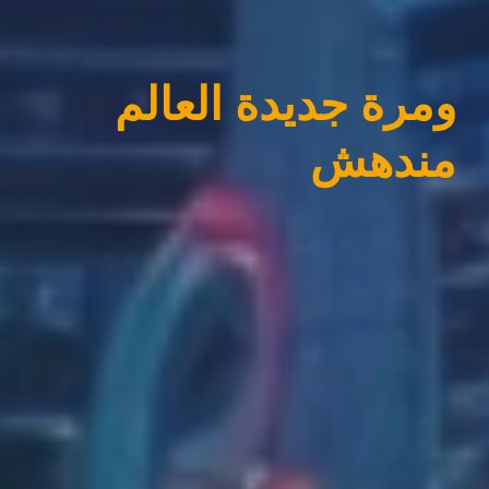
ومرة جديدة العالم
مندهش